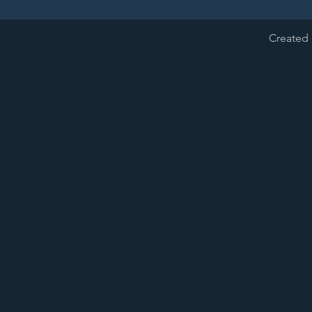
Created 