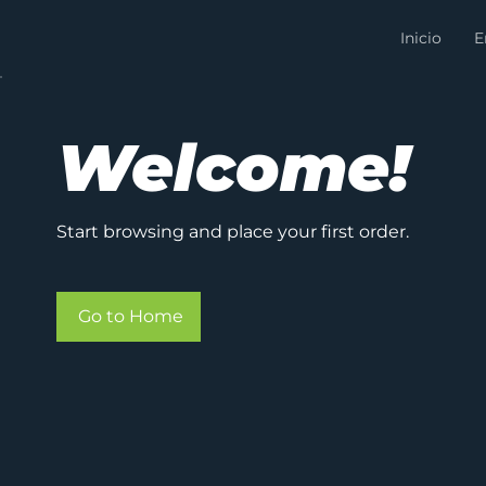
Inicio
E
Welcome!
Start browsing and place your first order.
Go to Home