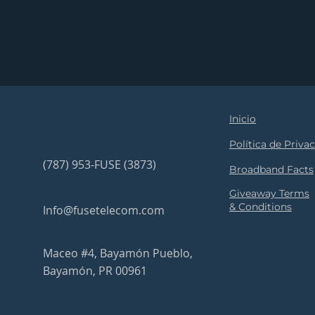
Inicio
Política de Priva
(787) 953-FUSE (3873)
Broadband Facts
Giveaway Terms
& Conditions
Info@fusetelecom.com
Maceo #4, Bayamón Pueblo,
Bayamón, PR 00961